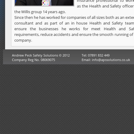
insurance professional to wor
as the Health and Safety officer
the Willis group 14 years ago.
Since then he has worked for companies of all sizes both as an exte
consultant and as part of an in house Health and Safety team
ensure the businesses he works for meet Health and Saf
requirements, reduce accidents and ensure the smooth running of
company.
Andrew Peck Safety Solutions © 2012
Tel: 07891 832 449
Company Reg No. 08069075
Email:
info@apssolutions.co.uk