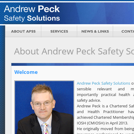
About Andrew Peck Safety So
Welcome
Andrew Peck Safety Solutions
o
sensible relevant and m
importantly practical health
safety advice.
Andrew Peck is a Chartered Sa
and Health Practitioner hav
achieved Chartered Membershi
IOSH (CMIOSH) in April 2013.
He originally moved from bein